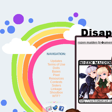
rozen maiden (tr�umen
NAVIGATION:
Updates
Terms of Use
Dolls
Bases
Pixel
Resources
Contests
Sisters
Linkage
Shoutbox
WTF?