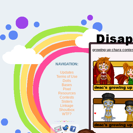
growing up chara conte
NAVIGATION:
Updates
Terms of Use
Dolls
Bases
Pixel
Resources
Contests
Sisters
Linkage
Shoutbox
WTF?