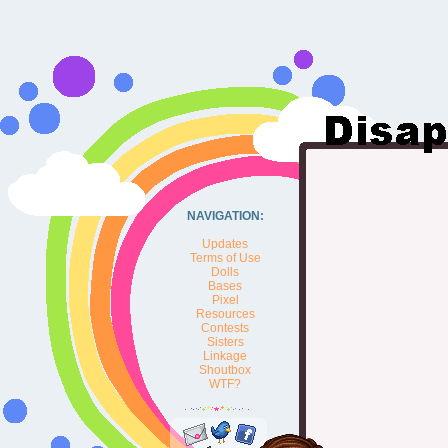
NAVIGATION:
Updates
Terms of Use
Dolls
Bases
Pixel
Resources
Contests
Sisters
Linkage
Shoutbox
WTF?