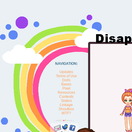
NAVIGATION:
Updates
Terms of Use
Dolls
Bases
Pixel
Resources
Contests
Sisters
Linkage
Shoutbox
WTF?