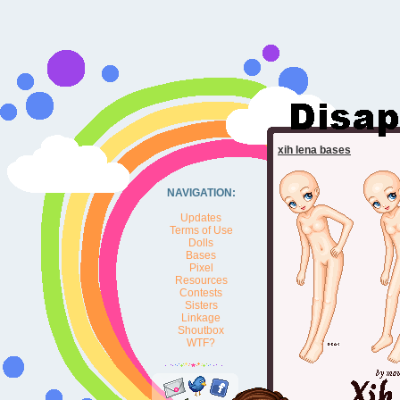
xih lena bases
NAVIGATION:
Updates
Terms of Use
Dolls
Bases
Pixel
Resources
Contests
Sisters
Linkage
Shoutbox
WTF?